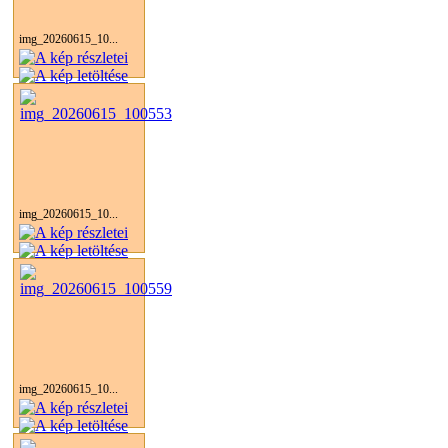
img_20260615_10...
img_20260615_10...
img_20260615_10...