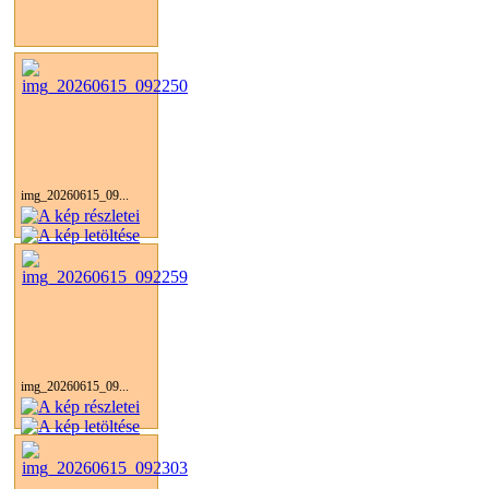
img_20260615_09...
img_20260615_09...