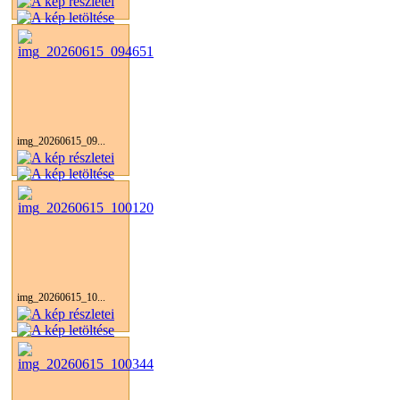
img_20260615_09...
img_20260615_10...