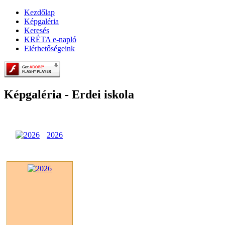
Kezdőlap
Képgaléria
Keresés
KRÉTA e-napló
Elérhetőségeink
Képgaléria - Erdei iskola
2026