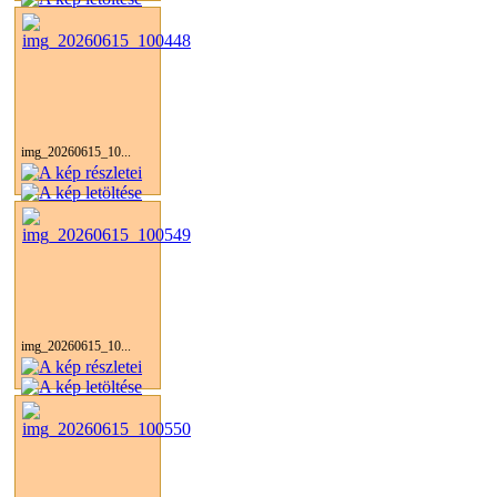
img_20260615_10...
img_20260615_10...