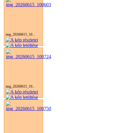
img_20260615_10...
img_20260615_10...