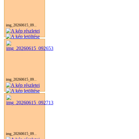
img_20260615_09...
img_20260615_09...
img_20260615_09...