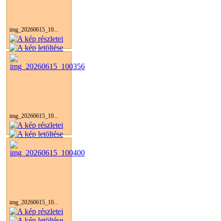
img_20260615_10...
img_20260615_10...
img_20260615_10...